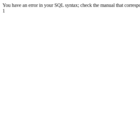
You have an error in your SQL syntax; check the manual that correspond
1