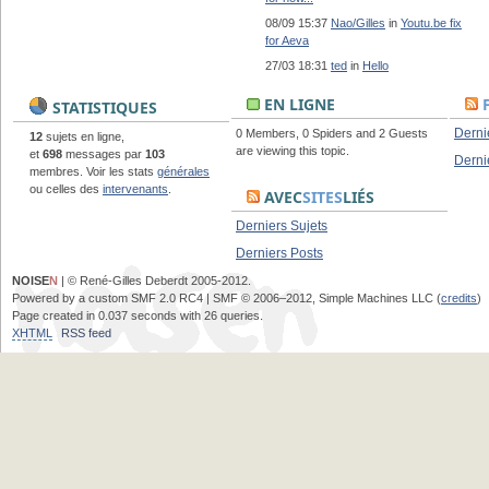
08/09 15:37
Nao/Gilles
in
Youtu.be fix
for Aeva
27/03 18:31
ted
in
Hello
EN LIGNE
STATISTIQUES
Derni
0 Members, 0 Spiders and 2 Guests
12
sujets en ligne,
are viewing this topic.
et
698
messages par
103
Derni
membres. Voir les stats
générales
ou celles des
intervenants
.
AVEC
SITES
LIÉS
Derniers Sujets
Derniers Posts
NOISE
N
| © René-Gilles Deberdt 2005-2012.
Powered by a custom SMF 2.0 RC4 | SMF © 2006–2012, Simple Machines LLC (
credits
)
Page created in 0.037 seconds with 26 queries.
XHTML
RSS feed