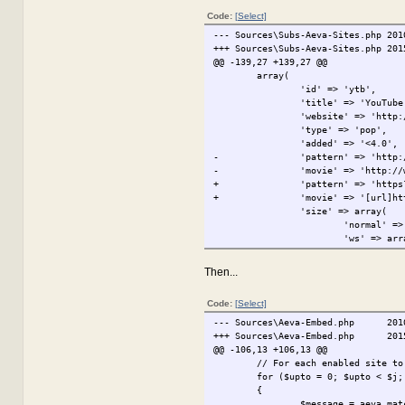
Code:
[Select]
--- Sources\Subs-Aeva-Sites.php
201
+++ Sources\Subs-Aeva-Sites.php
201
@@ -139,27 +139,27 @@
array(
'id' => 'ytb',
'title' => 'YouTube
'website' => 'http:
'type' => 'pop',
'added' => '<4.0',
-
'pattern' => 'http:
-
'movie' => 'http://
+
'pattern' => 'https
+
'movie' => '[url]ht
'size' => array(
'normal' =>
'ws' => arr
),
'ui-height' => 25,
Then...
// http://www.youtu
// On Google - http
Code:
[Select]
// http://www.youtu
-
'fix-html-pattern' 
--- Sources\Aeva-Embed.php
201
-
'fix-html-url' => '
+++ Sources\Aeva-Embed.php
201
-
'lookup-url' => 'ht
@@ -106,13 +106,13 @@
-
'lookup-actual-url'
// For each enabled site to
-
'lookup-final-url' 
for ($upto = 0; $upto < $j;
+
'fix-html-pattern' 
{
+
'fix-html-url' => '
$message = aeva_mat