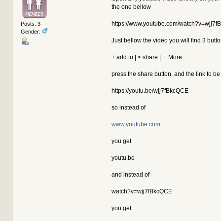
the one bellow
 // Protect noembed & autolink item
 function aeva_preprotect(&$message
 {
https://www.youtube.com/watch?v=wjj7
Posts: 3
-
if ((stripos($message, 'htt
Gender:
+
if ((stripos($message, '://
Just bellow the video you will find 3 butt
return;
+ add to | < share | ... More
global $modSettings, $conte
press the share button, and the link to be
if (!empty($modSettings['ca
{
@@ -202,19 +202,19 @@
https://youtu.be/wjj7fBkcQCE
return;
so instead of
global $modSettings, $conte
www.youtube.com
if (!empty($modSettings['ca
{
you get
// Should haven't got here 
if (empty($modSettings['aut
youtu.be
return $input;
and instead of
// Parse any URLs....
-
if (preg_match('~http://|ww
watch?v=wjj7fBkcQCE
+
if (preg_match('~https?://|
{
// Modified from SM
you get
$input = strtr($inp