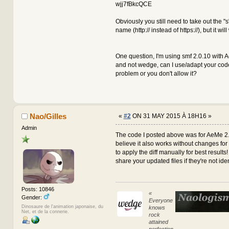
$input = preg_repla
wjj7fBkcQCE
array(
'`(
Obviously you still need to take out the "s
@@ -705,19 +705,19 @@
name (http:// instead of https://), but it wil
{
// Modified from SM
$input = strtr($inp
$input = preg_repla
One question, I'm using smf 2.0.10 with 
array(
and not wedge, can I use/adapt your code t
'`(
problem or you don't allow it?
global $context, $modSettin
$aeva_timer = (isset($aeva_
if (strlen($message) > 10 &
Nao/Gilles
«
#2
ON 31 MAY 2015 À 18H16 »
{
-
if (!empty($modSett
Admin
+
if (!empty($modSett
The code I posted above was for AeMe 2.
$message = 
believe it also works without changes for
else
to apply the diff manually for best results!
{
share your updated files if they're not iden
// Removes 
$message = 
arr
@@ -1070,27 +1070,27 @@
Posts: 10846
«
$message = 
Gender:
Everyone
else
Dinosaure de l'animation japonaise, du
knows
{
Net, et de la connerie.
rock
// Removes 
attained
$message = 
perfection