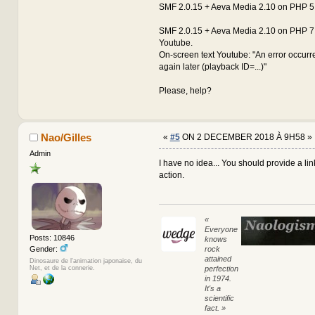
SMF 2.0.15 + Aeva Media 2.10 on PHP 5.
SMF 2.0.15 + Aeva Media 2.10 on PHP 7.
Youtube.
On-screen text Youtube: "An error occurre
again later (playback ID=...)"
Please, help?
Nao/Gilles
«
#5
ON 2 DECEMBER 2018 À 9H58 »
Admin
I have no idea... You should provide a lin
action.
«
Everyone
Posts: 10846
knows
rock
Gender:
attained
Dinosaure de l'animation japonaise, du
perfection
Net, et de la connerie.
in 1974.
It's a
scientific
fact. »