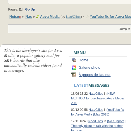
Pages: [
1
]
Go Up
Noise
n
Nao
Aeva Media
YouTube fix for Aeva Me
»
»
(by
Nao/Gilles
) »
Jump to
This is the developer's site for Aeva
MENU
Media, a popular gallery mod for
SMF boards that also
Home
automatically embeds videos found
Galerie photo
in messages.
À propos de l'auteur
LATEST
MESSAGES
18/06 15:22
Nao/Gilles
in
NEW
METHOD for purchasing Aeva Media
2.10
02/12 09:58
Nao/Gilles
in
YouTube fix
for Aeva Media (May 2015)
17/11 16:49
Nao/Gilles
in
[No support!]
The only place to talk with the author
for now...