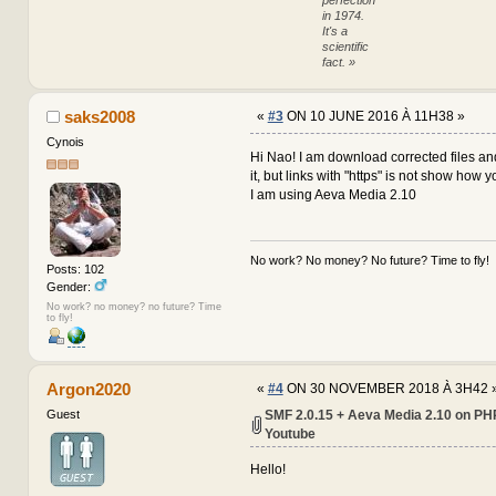
arr
in 1974.
global $embed_album, $embed
It's a
scientific
$link = preg_replace(array(
fact. »
$thumbs = array(
'YouTube' => array(
'func' => '
saks2008
«
#3
ON 10 JUNE 2016 À 11H38 »
-
'pattern' =
+
'pattern' =
Cynois
),
Hi Nao! I am download corrected files an
'Dailymotion' => ar
it, but links with "https" is not show how 
'func' => '
I am using Aeva Media 2.10
'pattern' =
),
'GoogleVideo' => ar
'func' => '
No work? No money? No future? Time to fly!
Posts: 102
-
'pattern' =
Gender:
+
'pattern' =
),
No work? no money? no future? Time
to fly!
'GoogleMaps' => arr
'func' => '
'pattern' =
),
Argon2020
'MetaCafe' => array
«
#4
ON 30 NOVEMBER 2018 À 3H42 
SMF 2.0.15 + Aeva Media 2.10 on PHP
Guest
Youtube
Hello!