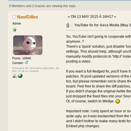
2015) (Read 472386 times)
0 Members and 2 Guests are viewing this topic.
Nao/Gilles
«
ON 13 MAY 2015 À 16H17 »
Admin
YouTube fix for Aeva Media (May 
So, YouTube isn't going to cooperate wi
anymore..?
There's a 'quick' solution, just disable 'lo
settings. This should help, although you'll 
manually modify protocols to 'http://' inste
Posts: 10846
posting a video.
Gender:
Dinosaure de l'animation japonaise, du
If you want a full-fledged fix, you'll have t
Net, et de la connerie.
patches. I'll post updated versions of the 
too, but please remember not to share the
board. Feel free to share the diff patches
If you didn't change the original AeMe files
just dropped the fixed files into your Sour
Or, of course, switch to Wedge.
Important note: I only spent an hour or so on
quite ugly, as it was backported from t
and I didn't bother to make many tests for
Embed.php changes.