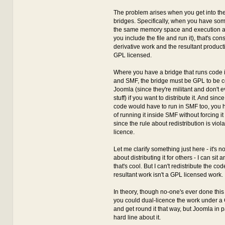
The problem arises when you get into the
bridges. Specifically, when you have som
the same memory space and execution a
you include the file and run it), that's co
derivative work and the resultant produc
GPL licensed.
Where you have a bridge that runs code 
and SMF, the bridge must be GPL to be c
Joomla (since they're militant and don't 
stuff) if you want to distribute it. And sinc
code would have to run in SMF too, you h
of running it inside SMF without forcing i
since the rule about redistribution is vio
licence.
Let me clarify something just here - it's not
about distributing it for others - I can sit 
that's cool. But I can't redistribute the c
resultant work isn't a GPL licensed work.
In theory, though no-one's ever done this 
you could dual-licence the work under 
and get round it that way, but Joomla in pa
hard line about it.