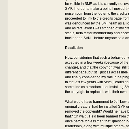
be visible in SMF, as it is currently not eve
SMF. In order to make a point, I moved th
noisen.com from the footer to the credits
proceeded to link to the credits page from
was denounced by the SMF team as a lice
and as retaliation I was stripped of my cr
status, beta tester membership and acces
tracker and SVN... before anyone said an
Retaliation
Now, considering that such a behaviour w
accepted in a few weeks (because of the
change), and that the copyright was still t
different page, but still just as accessible 
and finally considering my role in helpin
in the last few years with Aeva, I could ha
same line as a random user installing 
the copyright to replace it with their own.
What would have happened to Jeff Lewis
original creators, had he installed SMF o
removed the copyright? Would he have 
that? Oh wait... He'd been banned from 
once before for less than that: questioni
leadership, along with multiple others (s