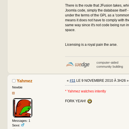
There is the route that JFusion takes, wh
Joomla code, simply the database itself - 
under the terms of the GPL as a 'common 
means it does not have to comply with the
same way since it's not code being run 
space.
Licensing is a royal pain the arse.
computer-aided
community building
Yahmez
«
#11
LE 9 NOVEMBRE 2010 À 3H26 »
Newbie
* Yahmez watches intently
FORK YEAH!
Messages: 1
Sexe: