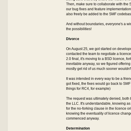
Then, make sure to collaborate with the
our bug fixes and feature implementations
also freely be added to the SMF codebas
And without boundaries, everyone's a winn
the possibilities!
Divorce
On August 25, we got started on develo
contacted the team to negotiate a licence
2.0 final, it's moving to a BSD licence, f
inevitable anyway, so we figured offering
mostly get rid of us much sooner wouldn'
It was intended in every way to be a frien
got fixed, the fixes would go back to SMF 
things for RC4, for example)
The request was ultimately denied, both
the LLC. It's understandable, knowing a
for the no-forking clause in the licence ori
knowing the eventuality of licence chang
commenced anyway.
Determination