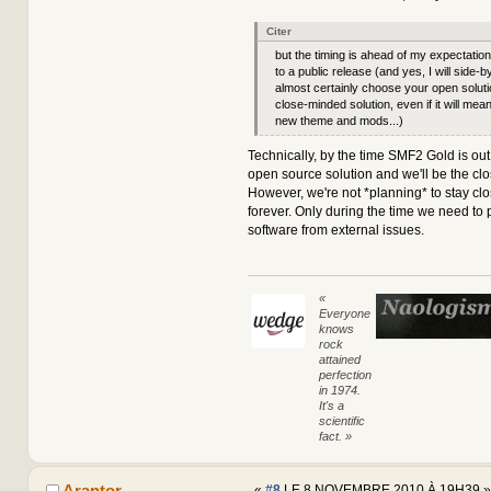
Citer
but the timing is ahead of my expectatio
to a public release (and yes, I will side-b
almost certainly choose your open soluti
close-minded solution, even if it will mean
new theme and mods...)
Technically, by the time SMF2 Gold is out,
open source solution and we'll be the cl
However, we're not *planning* to stay cl
forever. Only during the time we need to 
software from external issues.
«
Everyone
knows
rock
attained
perfection
in 1974.
It's a
scientific
fact. »
Arantor
«
#8
LE 8 NOVEMBRE 2010 À 19H39 »