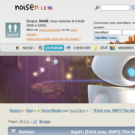
Invité
Bonjour,
,
nous sommes le 9 Août
Connexion avec identifiant, 
2026 à 12h41.
session
Merci de
vous connecter
ou de
vous
inscrire
.
Avez-vous oublié votre mot de passe ?
JEUX
NOISE
N
CE FORUM
CHERCHER
MEMBRES
Noise
n
Nao
Aeva Media
[Fork you, SMF!] The bir
»
»
(par
Nao/Gilles
) »
Pages: [
1
]
2
3
...
13
En bas
Auteur
Sujet: [Fork you, SMF!] The b