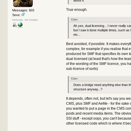
about it.
True enough.
Messages: 603
Sexe:
Citer
Innovate, not Imitate
Ah yes, dual licensing... I never really c
but I saw it done multiple times, such a
etc...
Best avoided, if possible. It makes ever
complex, for example if you realise that 
produced for SMF that specifies its own t
dual licensed (at least that's how the tea
of the wording of the SMF licence, you hav
sub-licence of sorts)
Citer
Does a bridge need anything else than t
structure anyway...?
It depends, often not, but let's say you 
CMS, plus SMF and AeMe - for the sake 
you wanted to put a page in the CMS con
posts and recent media items. The obvio
SSI stuff - except oops, you can't because 
other licensed code which is where it b