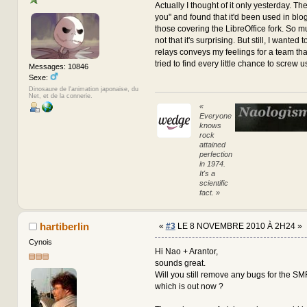
Actually I thought of it only yesterday. Th
you" and found that it'd been used in blo
those covering the LibreOffice fork. So muc
not that it's surprising. But still, I wanted 
relays conveys my feelings for a team tha
tried to find every little chance to screw u
Messages: 10846
Sexe:
Dinosaure de l'animation japonaise, du
Net, et de la connerie.
«
Everyone
knows
rock
attained
perfection
in 1974.
It's a
scientific
fact. »
hartiberlin
«
#3
LE 8 NOVEMBRE 2010 À 2H24 »
Cynois
Hi Nao + Arantor,
sounds great.
Will you still remove any bugs for the S
which is out now ?