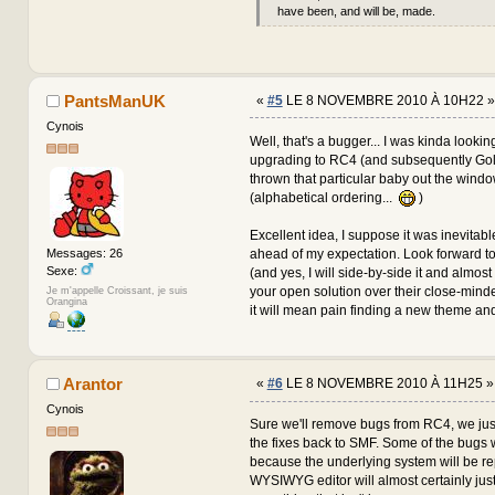
have been, and will be, made.
PantsManUK
«
#5
LE 8 NOVEMBRE 2010 À 10H22 »
Cynois
Well, that's a bugger... I was kinda lookin
upgrading to RC4 (and subsequently Gol
thrown that particular baby out the wind
(alphabetical ordering...
)
Excellent idea, I suppose it was inevitable
ahead of my expectation. Look forward to
Messages: 26
Sexe:
(and yes, I will side-by-side it and almos
your open solution over their close-minde
Je m'appelle Croissant, je suis
Orangina
it will mean pain finding a new theme and
Arantor
«
#6
LE 8 NOVEMBRE 2010 À 11H25 »
Cynois
Sure we'll remove bugs from RC4, we just
the fixes back to SMF. Some of the bugs 
because the underlying system will be re
WYSIWYG editor will almost certainly jus