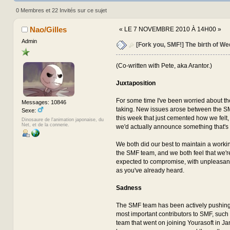
(Lu 1777243 fois)
0 Membres et 22 Invités sur ce sujet
Nao/Gilles
«
LE 7 NOVEMBRE 2010 À 14H00 »
Admin
[Fork you, SMF!] The birth of We
(Co-written with Pete, aka Arantor.)
Juxtaposition
For some time I've been worried about t
Messages: 10846
taking. New issues arose between the S
Sexe:
this week that just cemented how we felt
Dinosaure de l'animation japonaise, du
Net, et de la connerie.
we'd actually announce something that's
We both did our best to maintain a workin
the SMF team, and we both feel that we'
expected to compromise, with unpleasa
as you've already heard.
Sadness
The SMF team has been actively pushin
most important contributors to SMF, such 
team that went on joining Yourasoft in Ja