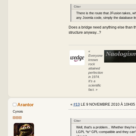
Citer
There is the route that JFusion takes, w
any Joomla code, simply the database its
Does a bridge need anything else than t
structure anyway...?
«
Everyone
knows
rock
attained
perfection
in 1974.
It's a
scientific
fact. »
Arantor
«
#13
LE 9 NOVEMBRE 2010 À 10H05 
Cynois
Citer
Well, that's a problem... Whether they're m
LGPL *is* GPL-compatible and they can't