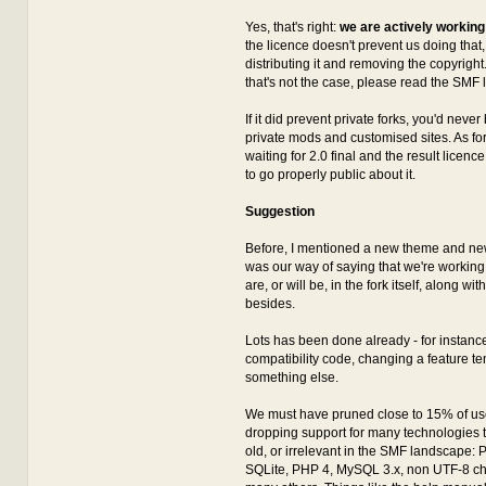
Yes, that's right:
we are actively working
the licence doesn't prevent us doing that, a
distributing it and removing the copyright.
that's not the case, please read the SMF 
If it did prevent private forks, you'd neve
private mods and customised sites. As for 
waiting for 2.0 final and the result licen
to go properly public about it.
Suggestion
Before, I mentioned a new theme and new 
was our way of saying that we're working
are, or will be, in the fork itself, along wi
besides.
Lots has been done already - for instance,
compatibility code, changing a feature te
something else.
We must have pruned close to 15% of us
dropping support for many technologies th
old, or irrelevant in the SMF landscape:
SQLite, PHP 4, MySQL 3.x, non UTF-8 ch