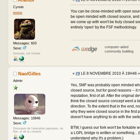
Cynois
You can be close-minded with open sourc
be open minded with closed source, and 
we come up with won't be truly closed sou
entirely 'open' by the FSF methodology.
Messages: 603
computer-aided
Sexe:
community building
Innovate, not Imitate
Nao/Gilles
«
#9
LE 8 NOVEMBRE 2010 À 19H46 »
Admin
Yes, SMF was probably open minded when 
closed source, but for good reasons -- it 
reputation, first of all. After the original de
think the closed source concept went a bi
direction. To the extent that in the end, 
why they were closed source in the first
doesn't have anything to do with the swit
Messages: 10846
Sexe:
BTW, I guess our fork won't be forkable 
Dinosaure de l'animation japonaise, du
Net, et de la connerie.
a LGPL bridge is written or something... (I 
understand why it's a problem.)