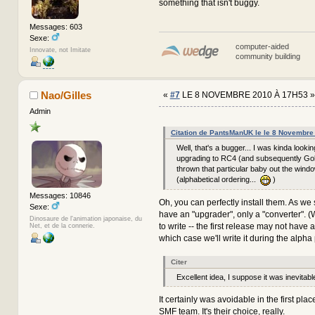
something that isn't buggy.
Messages: 603
Sexe:
computer-aided
Innovate, not Imitate
community building
Nao/Gilles
«
#7
LE 8 NOVEMBRE 2010 À 17H53 »
Admin
Citation de PantsManUK le le 8 Novembre
Well, that's a bugger... I was kinda looki
upgrading to RC4 (and subsequently Gol
thrown that particular baby out the win
(alphabetical ordering...
)
Messages: 10846
Oh, you can perfectly install them. As we 
Sexe:
have an "upgrader", only a "converter". 
Dinosaure de l'animation japonaise, du
to write -- the first release may not have a 
Net, et de la connerie.
which case we'll write it during the alpha
Citer
Excellent idea, I suppose it was inevitabl
It certainly was avoidable in the first place
SMF team. It's their choice, really.