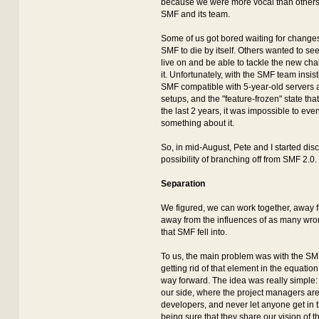
because we were more vocal than others 
SMF and its team.
Some of us got bored waiting for changes,
SMF to die by itself. Others wanted to s
live on and be able to tackle the new cha
it. Unfortunately, with the SMF team insi
SMF compatible with 5-year-old servers 
setups, and the "feature-frozen" state th
the last 2 years, it was impossible to even
something about it.
So, in mid-August, Pete and I started dis
possibility of branching off from SMF 2.0.
Separation
We figured, we can work together, away 
away from the influences of as many wro
that SMF fell into.
To us, the main problem was with the SM
getting rid of that element in the equatio
way forward. The idea was really simple:
our side, where the project managers are
developers, and never let anyone get in 
being sure that they share our vision of t