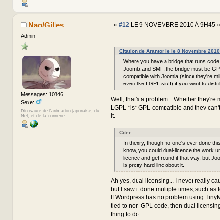
Nao/Gilles
«
#12
LE 9 NOVEMBRE 2010 À 9H45 »
Admin
Citation de Arantor le le 8 Novembre 201
Where you have a bridge that runs code 
Joomla and SMF, the bridge must be GP
compatible with Joomla (since they're mil
even like LGPL stuff) if you want to distrib
Messages: 10846
Well, that's a problem... Whether they're mi
Sexe:
LGPL *is* GPL-compatible and they can't
Dinosaure de l'animation japonaise, du
it.
Net, et de la connerie.
Citer
In theory, though no-one's ever done this
know, you could dual-licence the work 
licence and get round it that way, but Joo
is pretty hard line about it.
Ah yes, dual licensing... I never really c
but I saw it done multiple times, such as 
If Wordpress has no problem using Tiny
tied to non-GPL code, then dual licensin
thing to do.