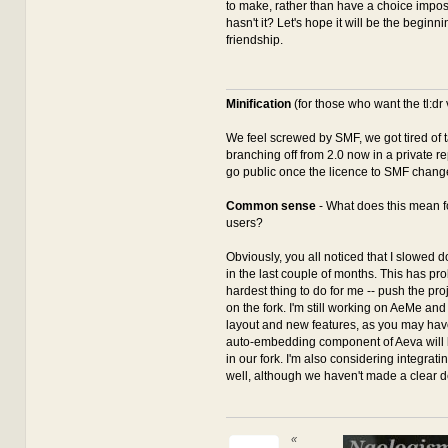
to make, rather than have a choice impo
hasn't it? Let's hope it will be the beginni
friendship.
Minification
(for those who want the tl:dr 
We feel screwed by SMF, we got tired of ta
branching off from 2.0 now in a private re
go public once the licence to SMF chang
Common sense
- What does this mean 
users?
Obviously, you all noticed that I slowed
in the last couple of months. This has pr
hardest thing to do for me -- push the pro
on the fork. I'm still working on AeMe and
layout and new features, as you may hav
auto-embedding component of Aeva will b
in our fork. I'm also considering integrati
well, although we haven't made a clear d
«