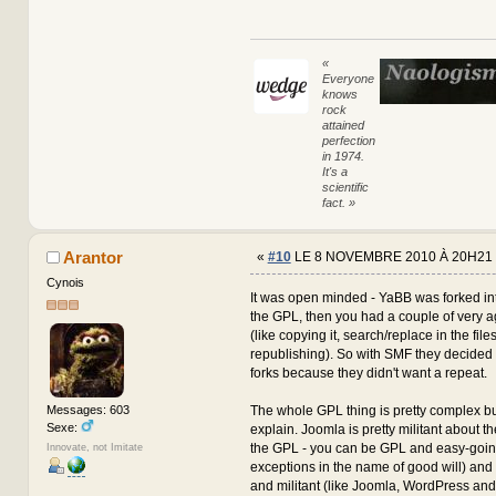
«
Everyone
knows
rock
attained
perfection
in 1974.
It's a
scientific
fact. »
Arantor
«
#10
LE 8 NOVEMBRE 2010 À 20H21 
Cynois
It was open minded - YaBB was forked i
the GPL, then you had a couple of very a
(like copying it, search/replace in the file
republishing). So with SMF they decided 
forks because they didn't want a repeat.
The whole GPL thing is pretty complex but 
Messages: 603
Sexe:
explain. Joomla is pretty militant about the
the GPL - you can be GPL and easy-going
Innovate, not Imitate
exceptions in the name of good will) an
and militant (like Joomla, WordPress and