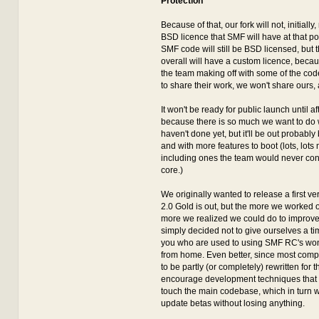
Protection
Because of that, our fork will not, initiall
BSD licence that SMF will have at that poi
SMF code will still be BSD licensed, but
overall will have a custom licence, beca
the team making off with some of the code
to share their work, we won't share ours, 
It won't be ready for public launch until aft
because there is so much we want to do w
haven't done yet, but it'll be out probably 
and with more features to boot (lots, lots
including ones the team would never cons
core.)
We originally wanted to release a first ve
2.0 Gold is out, but the more we worked o
more we realized we could do to improve 
simply decided not to give ourselves a tim
you who are used to using SMF RC's won
from home. Even better, since most comp
to be partly (or completely) rewritten for t
encourage development techniques that 
touch the main codebase, which in turn w
update betas without losing anything.