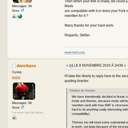
Then when your fork is ready, we could jus
Mods
Messages: 58
Sexe:
are compatible with it or does your Fork
rewritten for it ?
Many thanks for your hard work.
Regards, Stefan.
www.harti.com
dannbass
«
#4
LE 8 NOVEMBRE 2010 À 2H36 »
Cynois
I'll take the liberty to reply here to the s
quoting Arantor:
Citation de Arantor
We have intentionally decided to break co
mods and themes, because mods will be 
Messages: 96
rewritten (and with how SMF is structured,
Sexe:
hard to do anything really interesting wit
I've never tried this before...
compatibility)
Themes too will need some substantial 
to work, not least because of the structu