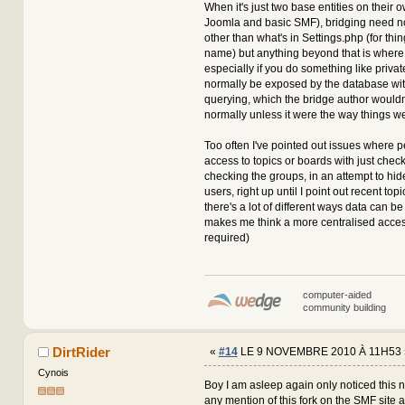
When it's just two base entities on their o
Joomla and basic SMF), bridging need no
other than what's in Settings.php (for thin
name) but anything beyond that is where 
especially if you do something like privat
normally be exposed by the database wit
querying, which the bridge author wouldn
normally unless it were the way things we
Too often I've pointed out issues where 
access to topics or boards with just check
checking the groups, in an attempt to hid
users, right up until I point out recent topi
there's a lot of different ways data can be 
makes me think a more centralised acce
required)
computer-aided
community building
DirtRider
«
#14
LE 9 NOVEMBRE 2010 À 11H53 
Cynois
Boy I am asleep again only noticed this
any mention of this fork on the SMF site at