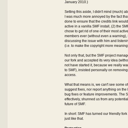
January 2010.)
Setting this aside, I didn't mind (much) ab
I was much more annoyed by the fact that
done to ensure that the credits link wou
active in a vanilla SMF install, (2) the S
chose to get rid of one of their most act
members ever (without even a warning), 
discussing the issue with him and listeni
(i.e. to make the copyright more meaningf
Not only that, but the SMF project manag
our fork and accepted its very idea (with
not have started it, because we really wan
to SMF), insisted personally on removin
access.
What that means is, we can't see some o
suggest fixes, nor report anything on the b
bug fixes or feature improvements. The 
effectively, shunned us from any potentia
future of SMF.
In short: SMF has turned our friendly fork 
just like that.