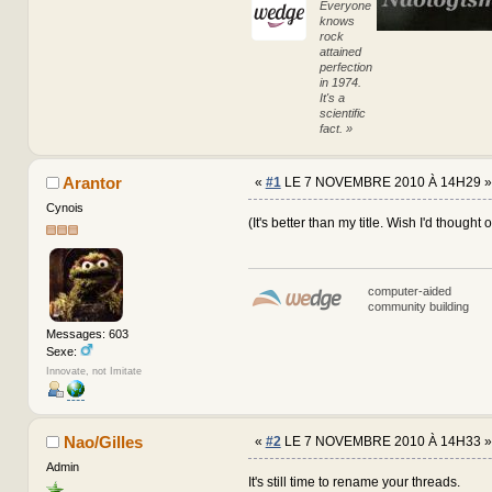
Everyone
knows
rock
attained
perfection
in 1974.
It's a
scientific
fact. »
Arantor
«
#1
LE 7 NOVEMBRE 2010 À 14H29 »
Cynois
(It's better than my title. Wish I'd thought o
computer-aided
community building
Messages: 603
Sexe:
Innovate, not Imitate
Nao/Gilles
«
#2
LE 7 NOVEMBRE 2010 À 14H33 »
Admin
It's still time to rename your threads.