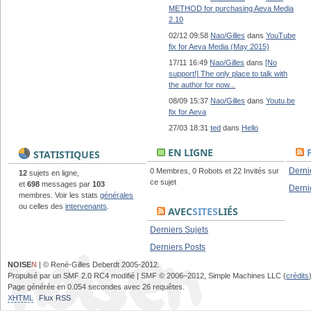
METHOD for purchasing Aeva Media
2.10
02/12 09:58
Nao/Gilles
dans
YouTube
fix for Aeva Media (May 2015)
17/11 16:49
Nao/Gilles
dans
[No
support!] The only place to talk with
the author for now...
08/09 15:37
Nao/Gilles
dans
Youtu.be
fix for Aeva
27/03 18:31
ted
dans
Hello
EN LIGNE
STATISTIQUES
Derni
0 Membres, 0 Robots et 22 Invités sur
12
sujets en ligne,
ce sujet
et
698
messages par
103
Derni
membres. Voir les stats
générales
ou celles des
intervenants
.
AVEC
SITES
LIÉS
Derniers Sujets
Derniers Posts
NOISE
N
| © René-Gilles Deberdt 2005-2012.
Propulsé par un SMF 2.0 RC4 modifié | SMF © 2006–2012, Simple Machines LLC (
crédits
Page générée en 0.054 secondes avec 26 requêtes.
XHTML
Flux RSS