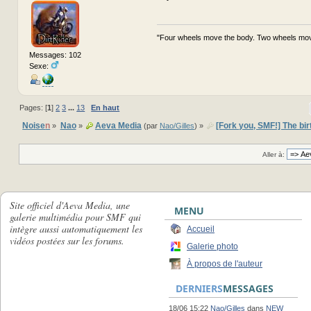
"Four wheels move the body. Two wheels move
Messages: 102
Sexe:
Pages: [
1
]
2
3
...
13
En haut
Noise
n
Nao
Aeva Media
[Fork you, SMF!] The bir
»
»
(par
Nao/Gilles
) »
Aller à:
Site officiel d'Aeva Media, une
MENU
galerie multimédia pour SMF qui
intègre aussi automatiquement les
Accueil
vidéos postées sur les forums.
Galerie photo
À propos de l'auteur
DERNIERS
MESSAGES
18/06 15:22
Nao/Gilles
dans
NEW