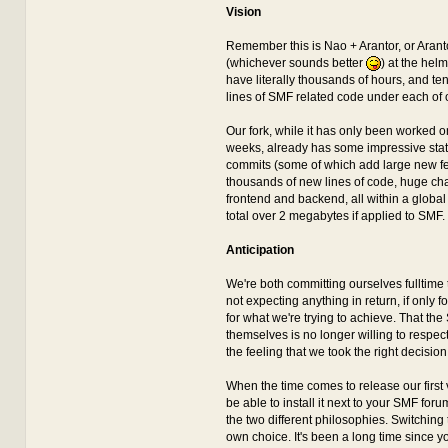
Vision
Remember this is Nao + Arantor, or Aran
(whichever sounds better
) at the hel
have literally thousands of hours, and te
lines of SMF related code under each of o
Our fork, while it has only been worked on
weeks, already has some impressive stati
commits (some of which add large new fe
thousands of new lines of code, huge ch
frontend and backend, all within a global
total over 2 megabytes if applied to SMF.
Anticipation
We're both committing ourselves fulltime 
not expecting anything in return, if only f
for what we're trying to achieve. That th
themselves is no longer willing to respect
the feeling that we took the right decision 
When the time comes to release our first v
be able to install it next to your SMF fo
the two different philosophies. Switching t
own choice. It's been a long time since y