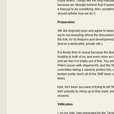
many others. Things like the help manua
because we strongly believe that if som
a manual to do something, then somethi
should rethink how we do it.
Preparation
We did originally plan and agree to keep 
we're not revealing where the discussion 
the fork, for its features and development, 
(but on a dedicated, private site.)
It is finally time to reveal because the t
hostility to both of us, and even more so i
and we feel it is totally out of line. You 
Pete's issues with vbgamer45, and the S
committee taking a stand to protect him,
broken pretty much all of the SMF team ru
times.
Hell, he's been accused of trying to kill 
well actually try living up to that claim, but
reasons.
Vilification
I, on my side, had requested for the ?acti