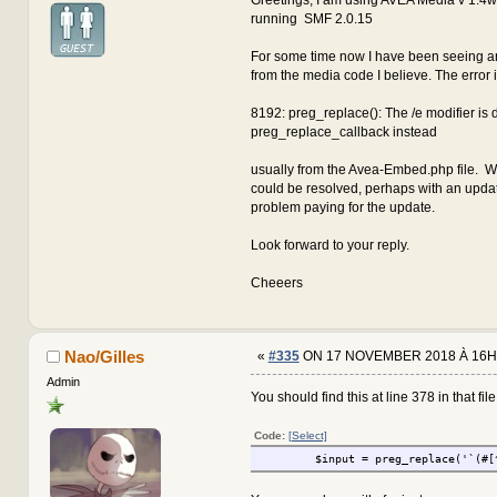
running SMF 2.0.15
For some time now I have been seeing an
from the media code I believe. The error 
8192: preg_replace(): The /e modifier is
preg_replace_callback instead
usually from the Avea-Embed.php file. W
could be resolved, perhaps with an updat
problem paying for the update.
Look forward to your reply.
Cheeers
Nao/Gilles
«
#335
ON 17 NOVEMBER 2018 À 16H
Admin
You should find this at line 378 in that file.
Code:
[Select]
$input = preg_replace('`(#[