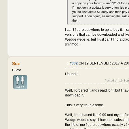
a copy on your forum -- and $2.99 for a 
I'm not gonna update it very often, it's pr
you to just take a $1 copy and then pay 
support. Then again, assuming the sale i
then.
I can't figure out where to go to buy it. I s
versions that can be downloaded and I've
Wedge website, but I just can't find a pla
smf mod.
Suz
«
#332
ON 19 SEPTEMBER 2017 À 20
Guest
I found it.
Posted on 19 Se
Well, I ordered it and i paid for it but I h
download it.
This is very troublesome.
Well, I purchased it at 9.99 and my profile
Wedge website says I have the subscription
the life of me figure out where exactly v2