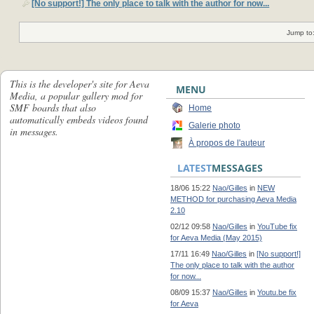
[No support!] The only place to talk with the author for now...
Jump to
This is the developer's site for Aeva
MENU
Media, a popular gallery mod for
SMF boards that also
Home
automatically embeds videos found
Galerie photo
in messages.
À propos de l'auteur
LATEST
MESSAGES
18/06 15:22
Nao/Gilles
in
NEW
METHOD for purchasing Aeva Media
2.10
02/12 09:58
Nao/Gilles
in
YouTube fix
for Aeva Media (May 2015)
17/11 16:49
Nao/Gilles
in
[No support!]
The only place to talk with the author
for now...
08/09 15:37
Nao/Gilles
in
Youtu.be fix
for Aeva