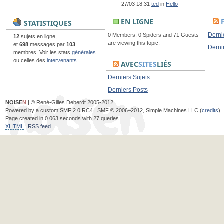
27/03 18:31
ted
in
Hello
EN LIGNE
STATISTIQUES
Derni
0 Members, 0 Spiders and 71 Guests
12
sujets en ligne,
are viewing this topic.
et
698
messages par
103
Derni
membres. Voir les stats
générales
ou celles des
intervenants
.
AVEC
SITES
LIÉS
Derniers Sujets
Derniers Posts
NOISE
N
| © René-Gilles Deberdt 2005-2012.
Powered by a custom SMF 2.0 RC4 | SMF © 2006–2012, Simple Machines LLC (
credits
)
Page created in 0.063 seconds with 27 queries.
XHTML
RSS feed