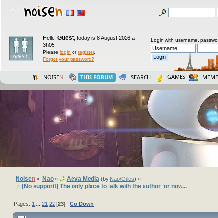
Guest
Hello,
,
today is 8 August 2026 à
Login with username, passwo
3h05.
Please
login
or
register
.
Forgot your password?
GAMES
NOISE
N
THIS FORUM
SEARCH
MEMB
Noise
n
Nao
Aeva Media
»
»
(by
Nao/Gilles
) »
[No support!] The only place to talk with the author for now...
Pages:
1
...
21
22
[
23
]
Go Down