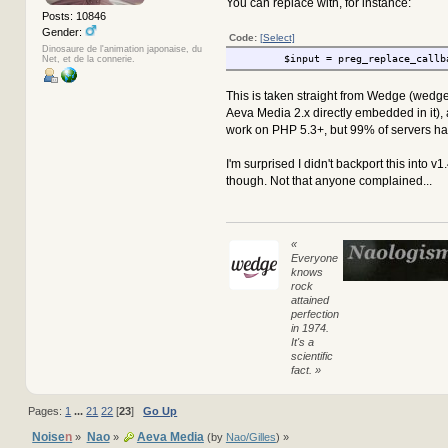
You can replace with, for instance:
Posts: 10846
Gender:
Code:
[Select]
Dinosaure de l'animation japonaise, du
$input = preg_replace_callb
Net, et de la connerie.
This is taken straight from Wedge (wedg
Aeva Media 2.x directly embedded in it),
work on PHP 5.3+, but 99% of servers hav
I'm surprised I didn't backport this into v1
though. Not that anyone complained...
«
Everyone
knows
rock
attained
perfection
in 1974.
It's a
scientific
fact. »
Pages:
1
...
21
22
[
23
]
Go Up
Noise
n
Nao
Aeva Media
»
»
(by
Nao/Gilles
) »