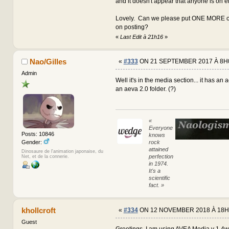
and it doesn't appear that anyone is on e
Lovely. Can we please put ONE MORE co
on posting?
«
Last Edit à 21h16
»
Nao/Gilles
«
#333
ON 21 SEPTEMBER 2017 À 8H
Admin
Well it's in the media section... it has an 
an aeva 2.0 folder. (?)
«
Everyone
Posts: 10846
knows
rock
Gender:
attained
Dinosaure de l'animation japonaise, du
perfection
Net, et de la connerie.
in 1974.
It's a
scientific
fact. »
khollcroft
«
#334
ON 12 NOVEMBER 2018 À 18H
Guest
Greetings, I am using AVEA Media v 1.4w