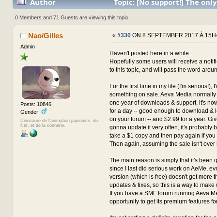
Author
Topic: [No support!] The only
with the author for now... (Read 3702725 times)
0 Members and 71 Guests are viewing this topic.
Nao/Gilles
«
#330
ON 8 SEPTEMBER 2017 À 15H
Admin
Haven't posted here in a while...
Hopefully some users will receive a notif
to this topic, and will pass the word arou
For the first time in my life (I'm serious!), 
something on sale. Aeva Media normally 
one year of downloads & support, it's n
Posts: 10846
for a day -- good enough to download & 
Gender:
on your forum -- and $2.99 for a year. Giv
Dinosaure de l'animation japonaise, du
Net, et de la connerie.
gonna update it very often, it's probably be
take a $1 copy and then pay again if you
Then again, assuming the sale isn't over 
The main reason is simply that it's been 
since I last did serious work on AeMe, 
version (which is free) doesn't get more t
updates & fixes, so this is a way to make u
If you have a SMF forum running Aeva Med
opportunity to get its premium features for