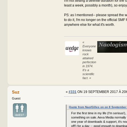
I'm not setting a definite duration for the sa
least a week, possibly a month), so enjoy it
PS: as I mentioned-- please spread the w
to do it, I'm no longer on the official SMF
anywhere else for what it's worth.
«
Everyone
knows
rock
attained
perfection
in 1974.
It's a
scientific
fact. »
Suz
«
#331
ON 19 SEPTEMBER 2017 À 20
Guest
Quote from Nao/Gilles on on 8 September
For the first time in my life (I'm serious!),
something on sale. Aeva Media normally 
one year of downloads & support, it's n
off!) for a day -- good enough to downloa