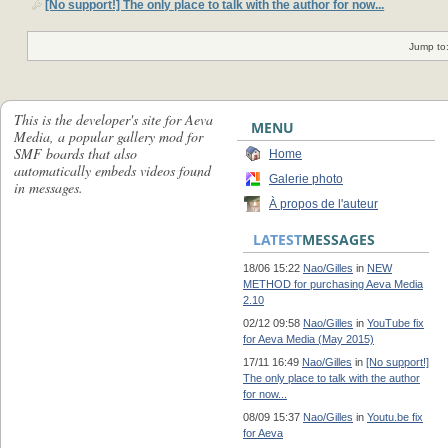
[No support!] The only place to talk with the author for now...
Jump to
This is the developer's site for Aeva
MENU
Media, a popular gallery mod for
SMF boards that also
Home
automatically embeds videos found
Galerie photo
in messages.
À propos de l'auteur
LATEST
MESSAGES
18/06 15:22
Nao/Gilles
in
NEW
METHOD for purchasing Aeva Media
2.10
02/12 09:58
Nao/Gilles
in
YouTube fix
for Aeva Media (May 2015)
17/11 16:49
Nao/Gilles
in
[No support!]
The only place to talk with the author
for now...
08/09 15:37
Nao/Gilles
in
Youtu.be fix
for Aeva