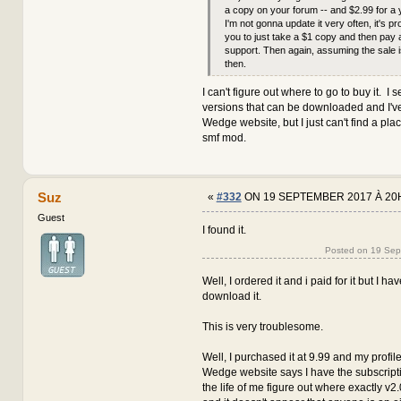
a copy on your forum -- and $2.99 for a 
I'm not gonna update it very often, it's pr
you to just take a $1 copy and then pay 
support. Then again, assuming the sale i
then.
I can't figure out where to go to buy it. I s
versions that can be downloaded and I've
Wedge website, but I just can't find a pla
smf mod.
Suz
«
#332
ON 19 SEPTEMBER 2017 À 20
Guest
I found it.
Posted on 19 Se
Well, I ordered it and i paid for it but I h
download it.
This is very troublesome.
Well, I purchased it at 9.99 and my profile
Wedge website says I have the subscription
the life of me figure out where exactly v2