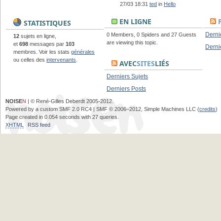
27/03 18:31
ted
in
Hello
EN LIGNE
STATISTIQUES
Derni
0 Members, 0 Spiders and 27 Guests
12
sujets en ligne,
are viewing this topic.
et
698
messages par
103
Derni
membres. Voir les stats
générales
ou celles des
intervenants
.
AVEC
SITES
LIÉS
Derniers Sujets
Derniers Posts
NOISE
N
| © René-Gilles Deberdt 2005-2012.
Powered by a custom SMF 2.0 RC4 | SMF © 2006–2012, Simple Machines LLC (
credits
)
Page created in 0.054 seconds with 27 queries.
XHTML
RSS feed