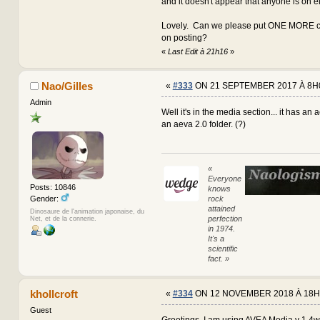
and it doesn't appear that anyone is on e
Lovely. Can we please put ONE MORE co
on posting?
«
Last Edit à 21h16
»
Nao/Gilles
«
#333
ON 21 SEPTEMBER 2017 À 8H
Admin
Well it's in the media section... it has an 
an aeva 2.0 folder. (?)
«
Everyone
Posts: 10846
knows
rock
Gender:
attained
Dinosaure de l'animation japonaise, du
perfection
Net, et de la connerie.
in 1974.
It's a
scientific
fact. »
khollcroft
«
#334
ON 12 NOVEMBER 2018 À 18H
Guest
Greetings, I am using AVEA Media v 1.4w