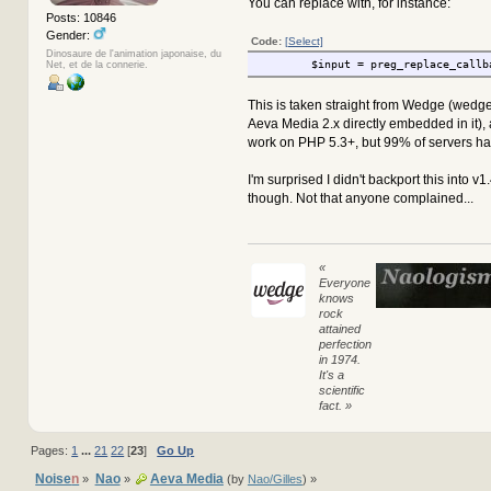
You can replace with, for instance:
Posts: 10846
Gender:
Code:
[Select]
Dinosaure de l'animation japonaise, du
$input = preg_replace_callb
Net, et de la connerie.
This is taken straight from Wedge (wedg
Aeva Media 2.x directly embedded in it),
work on PHP 5.3+, but 99% of servers hav
I'm surprised I didn't backport this into v1
though. Not that anyone complained...
«
Everyone
knows
rock
attained
perfection
in 1974.
It's a
scientific
fact. »
Pages:
1
...
21
22
[
23
]
Go Up
Noise
n
Nao
Aeva Media
»
»
(by
Nao/Gilles
) »