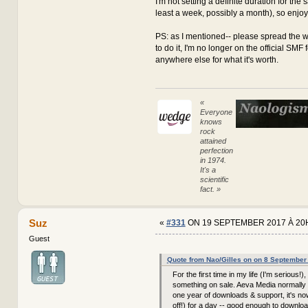
I'm not setting a definite duration for the sa
least a week, possibly a month), so enjoy it
PS: as I mentioned-- please spread the w
to do it, I'm no longer on the official SMF
anywhere else for what it's worth.
«
Everyone
knows
rock
attained
perfection
in 1974.
It's a
scientific
fact. »
Suz
«
#331
ON 19 SEPTEMBER 2017 À 20
Guest
Quote from Nao/Gilles on on 8 September
For the first time in my life (I'm serious!),
something on sale. Aeva Media normally 
one year of downloads & support, it's n
off!) for a day -- good enough to downloa