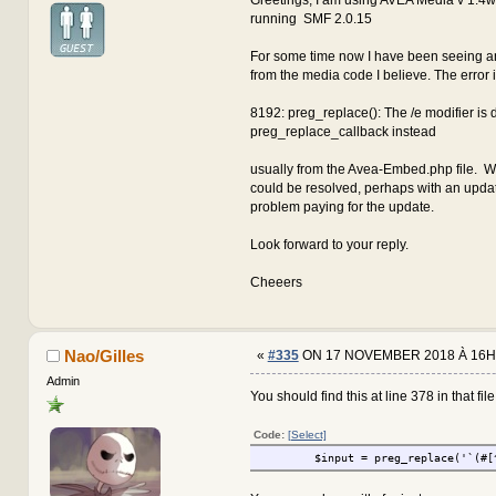
running SMF 2.0.15
For some time now I have been seeing an
from the media code I believe. The error 
8192: preg_replace(): The /e modifier is
preg_replace_callback instead
usually from the Avea-Embed.php file. W
could be resolved, perhaps with an updat
problem paying for the update.
Look forward to your reply.
Cheeers
Nao/Gilles
«
#335
ON 17 NOVEMBER 2018 À 16H
Admin
You should find this at line 378 in that file.
Code:
[Select]
$input = preg_replace('`(#[