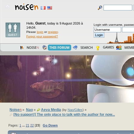
Guest
Hello,
,
today is 9 August 2026 à
Login with username, passwo
14h34.
Please
login
or
register
.
Forgot your password?
GAMES
NOISE
N
THIS FORUM
SEARCH
MEMB
Noise
n
Nao
Aeva Media
»
»
(by
Nao/Gilles
) »
[No support!] The only place to talk with the author for now...
Pages:
1
...
21
22
[
23
]
Go Down