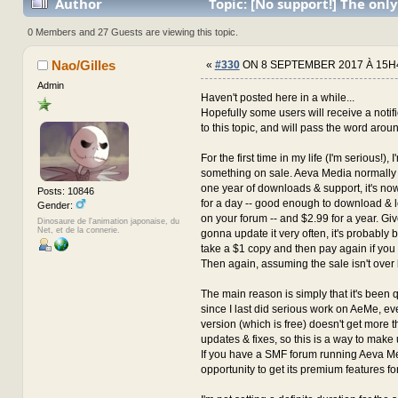
Author
Topic: [No support!] The only
with the author for now... (Read 3736690 times)
0 Members and 27 Guests are viewing this topic.
Nao/Gilles
«
#330
ON 8 SEPTEMBER 2017 À 15H
Admin
Haven't posted here in a while...
Hopefully some users will receive a notif
to this topic, and will pass the word arou
For the first time in my life (I'm serious!), 
something on sale. Aeva Media normally 
one year of downloads & support, it's n
Posts: 10846
for a day -- good enough to download & 
Gender:
on your forum -- and $2.99 for a year. Giv
Dinosaure de l'animation japonaise, du
Net, et de la connerie.
gonna update it very often, it's probably be
take a $1 copy and then pay again if you
Then again, assuming the sale isn't over 
The main reason is simply that it's been 
since I last did serious work on AeMe, 
version (which is free) doesn't get more t
updates & fixes, so this is a way to make u
If you have a SMF forum running Aeva Med
opportunity to get its premium features for