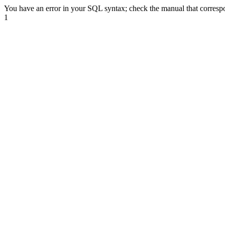
You have an error in your SQL syntax; check the manual that correspond
1