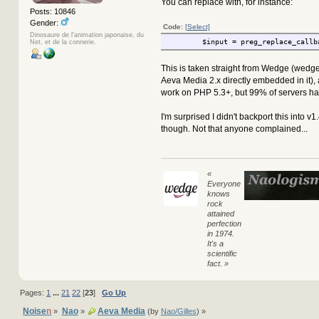
You can replace with, for instance:
Posts: 10846
Gender:
Code:
[Select]
Dinosaure de l'animation japonaise, du
$input = preg_replace_callb
Net, et de la connerie.
This is taken straight from Wedge (wedg
Aeva Media 2.x directly embedded in it),
work on PHP 5.3+, but 99% of servers hav
I'm surprised I didn't backport this into v1
though. Not that anyone complained...
«
Everyone
knows
rock
attained
perfection
in 1974.
It's a
scientific
fact. »
Pages:
1
...
21
22
[
23
]
Go Up
Noise
n
Nao
Aeva Media
»
»
(by
Nao/Gilles
) »