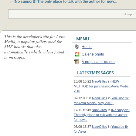
[No support!] The only place to talk with the author for now...
Jump to
This is the developer's site for Aeva
MENU
Media, a popular gallery mod for
SMF boards that also
Home
automatically embeds videos found
Galerie photo
in messages.
À propos de l'auteur
LATEST
MESSAGES
18/06 15:22
Nao/Gilles
in
NEW
METHOD for purchasing Aeva Media
2.10
02/12 09:58
Nao/Gilles
in
YouTube fix
for Aeva Media (May 2015)
17/11 16:49
Nao/Gilles
in
[No support!]
The only place to talk with the author
for now...
08/09 15:37
Nao/Gilles
in
Youtu.be fix
for Aeva