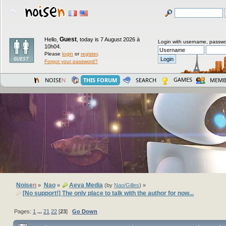
Guest
Hello,
,
today is 7 August 2026 à
Login with username, passwo
10h04.
Please
login
or
register
.
Forgot your password?
GAMES
NOISE
N
THIS FORUM
SEARCH
MEMB
Noise
n
Nao
Aeva Media
»
»
(by
Nao/Gilles
) »
[No support!] The only place to talk with the author for now...
Pages:
1
...
21
22
[
23
]
Go Down