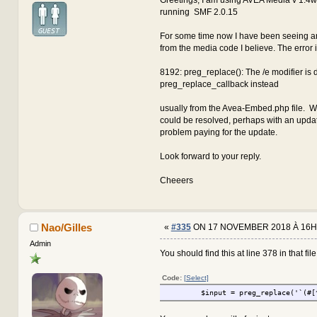
running SMF 2.0.15
For some time now I have been seeing an
from the media code I believe. The error 
8192: preg_replace(): The /e modifier is
preg_replace_callback instead
usually from the Avea-Embed.php file. W
could be resolved, perhaps with an updat
problem paying for the update.
Look forward to your reply.
Cheeers
Nao/Gilles
«
#335
ON 17 NOVEMBER 2018 À 16H
Admin
You should find this at line 378 in that file.
Code:
[Select]
$input = preg_replace('`(#[