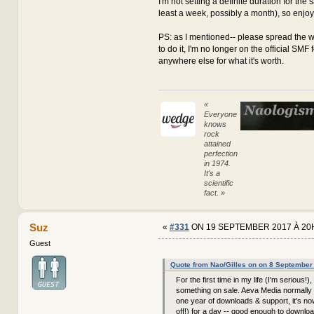
I'm not setting a definite duration for the sa
least a week, possibly a month), so enjoy it
PS: as I mentioned-- please spread the w
to do it, I'm no longer on the official SMF
anywhere else for what it's worth.
«
Everyone
knows
rock
attained
perfection
in 1974.
It's a
scientific
fact. »
Suz
«
#331
ON 19 SEPTEMBER 2017 À 20
Guest
Quote from Nao/Gilles on on 8 September
For the first time in my life (I'm serious!),
something on sale. Aeva Media normally 
one year of downloads & support, it's n
off!) for a day -- good enough to downloa