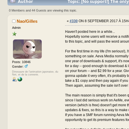
Author
Topic: [No support!] The only
with the author for now... (Read 3673174 times)
0 Members and 44 Guests are viewing this topic.
Nao/Gilles
«
#330
ON 8 SEPTEMBER 2017 À 15H
Admin
Haven't posted here in a while...
Hopefully some users will receive a notif
to this topic, and will pass the word arou
For the first time in my life (I'm serious!), 
something on sale. Aeva Media normally 
one year of downloads & support, it's n
Posts: 10846
for a day -- good enough to download & 
Gender:
on your forum -- and $2.99 for a year. Giv
Dinosaure de l'animation japonaise, du
Net, et de la connerie.
gonna update it very often, it's probably be
take a $1 copy and then pay again if you
Then again, assuming the sale isn't over 
The main reason is simply that it's been 
since I last did serious work on AeMe, 
version (which is free) doesn't get more t
updates & fixes, so this is a way to make u
If you have a SMF forum running Aeva Med
opportunity to get its premium features for