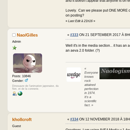
and it doesn't appear that anyone is on e
Lovely. Can we please put ONE MORE co
on posting?
«
Last Edit à 21h16
»
Nao/Gilles
«
#333
ON 21 SEPTEMBER 2017 À 8H
Admin
Well it's in the media section... it has an 
an aeva 2.0 folder. (?)
«
Everyone
Posts: 10846
knows
rock
Gender:
attained
Dinosaure de l'animation japonaise, du
perfection
Net, et de la connerie.
in 1974.
It's a
scientific
fact. »
khollcroft
«
#334
ON 12 NOVEMBER 2018 À 18H
Guest
Greetings, I am using AVEA Media v 1.4w