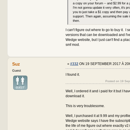
a copy on your forum -- and $2.99 for a 
I'm not gonna update it very often, it's pr
you to just take a $1 copy and then pay 
support. Then again, assuming the sale i
then.
I can't figure out where to go to buy it. I s
versions that can be downloaded and I've
Wedge website, but I just can't find a pla
smf mod.
Suz
«
#332
ON 19 SEPTEMBER 2017 À 20
Guest
I found it.
Posted on 19 Se
Well, I ordered it and i paid for it but I h
download it.
This is very troublesome.
Well, I purchased it at 9.99 and my profile
Wedge website says I have the subscription
the life of me figure out where exactly v2