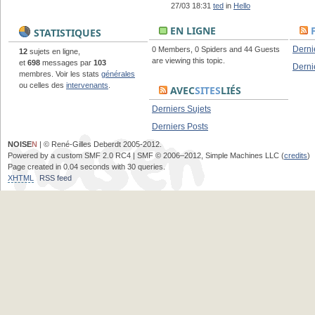
27/03 18:31
ted
in
Hello
EN LIGNE
STATISTIQUES
Derni
0 Members, 0 Spiders and 44 Guests
12
sujets en ligne,
are viewing this topic.
et
698
messages par
103
Derni
membres. Voir les stats
générales
ou celles des
intervenants
.
AVEC
SITES
LIÉS
Derniers Sujets
Derniers Posts
NOISE
N
| © René-Gilles Deberdt 2005-2012.
Powered by a custom SMF 2.0 RC4 | SMF © 2006–2012, Simple Machines LLC (
credits
)
Page created in 0.04 seconds with 30 queries.
XHTML
RSS feed