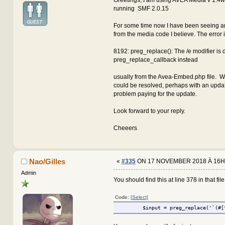
running SMF 2.0.15
For some time now I have been seeing an
from the media code I believe. The error 
8192: preg_replace(): The /e modifier is
preg_replace_callback instead
usually from the Avea-Embed.php file. W
could be resolved, perhaps with an updat
problem paying for the update.
Look forward to your reply.
Cheeers
Nao/Gilles
«
#335
ON 17 NOVEMBER 2018 À 16H
Admin
You should find this at line 378 in that file.
Code:
[Select]
$input = preg_replace('`(#[