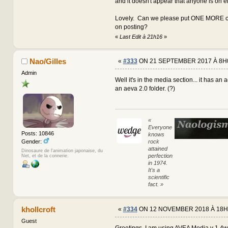
and it doesn't appear that anyone is on e
Lovely. Can we please put ONE MORE co
on posting?
«
Last Edit à 21h16
»
Nao/Gilles
«
#333
ON 21 SEPTEMBER 2017 À 8H
Admin
Well it's in the media section... it has an 
an aeva 2.0 folder. (?)
«
Everyone
Posts: 10846
knows
rock
Gender:
attained
Dinosaure de l'animation japonaise, du
perfection
Net, et de la connerie.
in 1974.
It's a
scientific
fact. »
khollcroft
«
#334
ON 12 NOVEMBER 2018 À 18H
Guest
Greetings, I am using AVEA Media v 1.4w