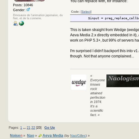
You can replace with, for instance:
Posts: 10846
Gender:
Code:
[Select]
Dinosaure de l'animation japonaise, du
$input = preg_replace_callb
Net, et de la connerie.
This is taken straight from Wedge (wedg
Aeva Media 2.x directly embedded in it),
work on PHP 5.3+, but 99% of servers hav
I'm surprised I didn't backport this into v1
though. Not that anyone complained...
«
Everyone
knows
rock
attained
perfection
in 1974.
It's a
scientific
fact. »
Pages:
1
...
21
22
[
23
]
Go Up
Noise
n
Nao
Aeva Media
»
»
(by
Nao/Gilles
) »