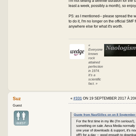
I'm not setting a definite duration for the sa
least a week, possibly a month), so enjoy it
PS: as I mentioned-- please spread the w
to do it, I'm no longer on the official SMF
anywhere else for what it's worth.
«
Everyone
knows
rock
attained
perfection
in 1974.
It's a
scientific
fact. »
Suz
«
#331
ON 19 SEPTEMBER 2017 À 20
Guest
Quote from Nao/Gilles on on 8 September
For the first time in my life (I'm serious!),
something on sale. Aeva Media normally 
one year of downloads & support, it's n
off!) for a day -- good enough to downloa