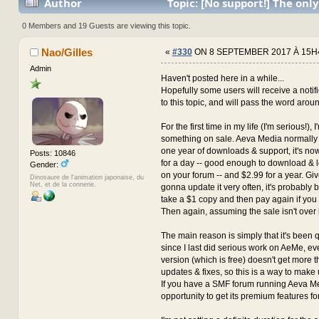
Author
Topic: [No support!] The only
with the author for now... (Read 3647771 times)
0 Members and 19 Guests are viewing this topic.
Nao/Gilles
«
#330
ON 8 SEPTEMBER 2017 À 15H
Admin
Haven't posted here in a while...
Hopefully some users will receive a notif
to this topic, and will pass the word arou
For the first time in my life (I'm serious!), 
something on sale. Aeva Media normally 
one year of downloads & support, it's n
Posts: 10846
for a day -- good enough to download & 
Gender:
on your forum -- and $2.99 for a year. Giv
Dinosaure de l'animation japonaise, du
Net, et de la connerie.
gonna update it very often, it's probably be
take a $1 copy and then pay again if you
Then again, assuming the sale isn't over 
The main reason is simply that it's been 
since I last did serious work on AeMe, 
version (which is free) doesn't get more t
updates & fixes, so this is a way to make u
If you have a SMF forum running Aeva Med
opportunity to get its premium features for