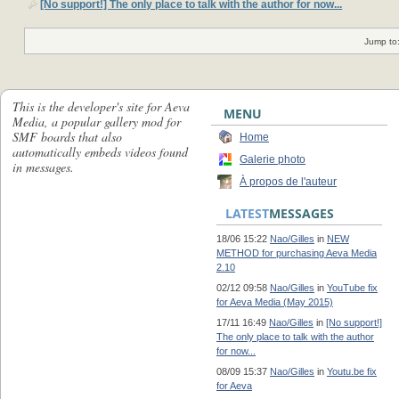
[No support!] The only place to talk with the author for now...
Jump to
This is the developer's site for Aeva
MENU
Media, a popular gallery mod for
SMF boards that also
Home
automatically embeds videos found
Galerie photo
in messages.
À propos de l'auteur
LATEST
MESSAGES
18/06 15:22
Nao/Gilles
in
NEW
METHOD for purchasing Aeva Media
2.10
02/12 09:58
Nao/Gilles
in
YouTube fix
for Aeva Media (May 2015)
17/11 16:49
Nao/Gilles
in
[No support!]
The only place to talk with the author
for now...
08/09 15:37
Nao/Gilles
in
Youtu.be fix
for Aeva