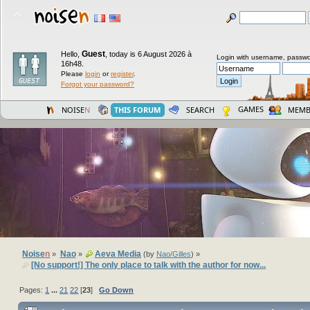
Guest
Hello,
,
today is 6 August 2026 à
Login with username, passwo
16h48.
Please
login
or
register
.
Forgot your password?
GAMES
NOISE
N
THIS FORUM
SEARCH
MEMB
Noise
n
Nao
Aeva Media
»
»
(by
Nao/Gilles
) »
[No support!] The only place to talk with the author for now...
Pages:
1
...
21
22
[
23
]
Go Down