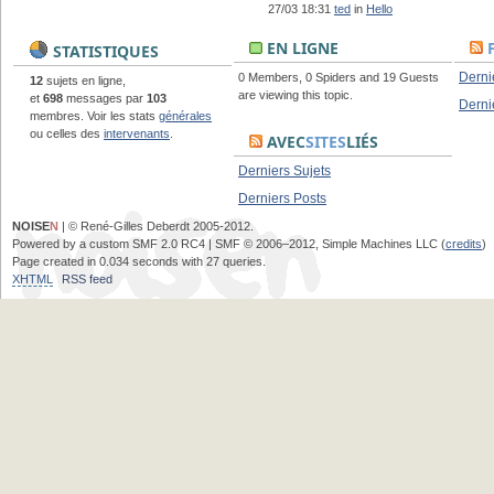
27/03 18:31
ted
in
Hello
EN LIGNE
STATISTIQUES
Derni
0 Members, 0 Spiders and 19 Guests
12
sujets en ligne,
are viewing this topic.
et
698
messages par
103
Derni
membres. Voir les stats
générales
ou celles des
intervenants
.
AVEC
SITES
LIÉS
Derniers Sujets
Derniers Posts
NOISE
N
| © René-Gilles Deberdt 2005-2012.
Powered by a custom SMF 2.0 RC4 | SMF © 2006–2012, Simple Machines LLC (
credits
)
Page created in 0.034 seconds with 27 queries.
XHTML
RSS feed