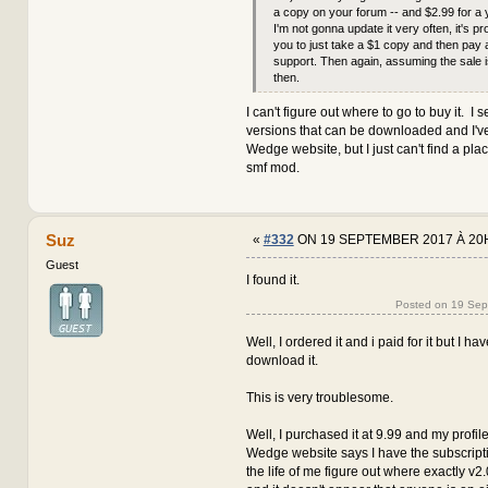
a copy on your forum -- and $2.99 for a 
I'm not gonna update it very often, it's pr
you to just take a $1 copy and then pay 
support. Then again, assuming the sale i
then.
I can't figure out where to go to buy it. I s
versions that can be downloaded and I've
Wedge website, but I just can't find a pla
smf mod.
Suz
«
#332
ON 19 SEPTEMBER 2017 À 20
Guest
I found it.
Posted on 19 Se
Well, I ordered it and i paid for it but I h
download it.
This is very troublesome.
Well, I purchased it at 9.99 and my profile
Wedge website says I have the subscription
the life of me figure out where exactly v2